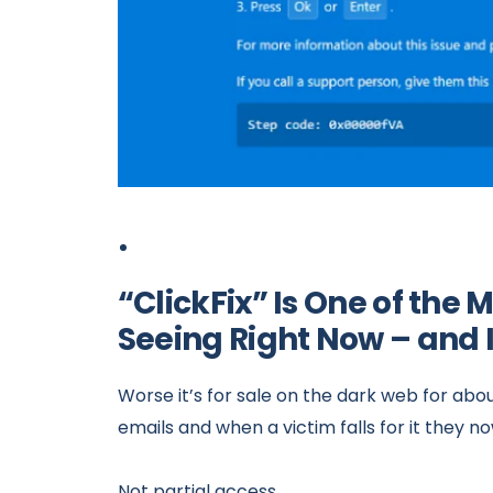
“ClickFix” Is One of th
Seeing Right Now – and 
Worse it’s for sale on the dark web for about 
emails and when a victim falls for it they 
Not partial access.