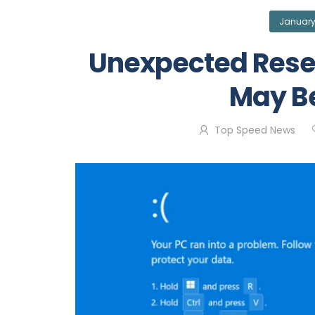
January
Unexpected Rese
May B
Top Speed News