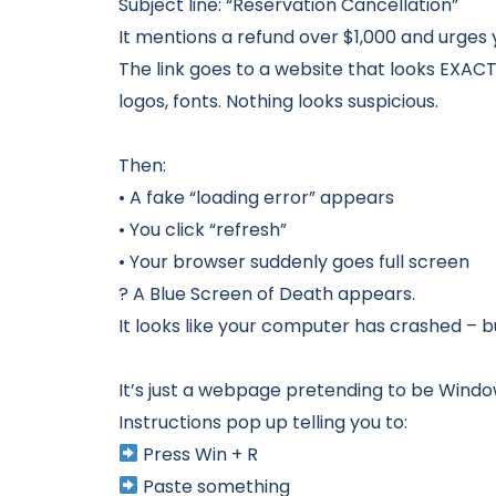
Subject line: “Reservation Cancellation”
It mentions a refund over $1,000 and urges y
The link goes to a website that looks EXACT
logos, fonts. Nothing looks suspicious.
Then:
• A fake “loading error” appears
• You click “refresh”
• Your browser suddenly goes full screen
? A Blue Screen of Death appears.
It looks like your computer has crashed – bu
It’s just a webpage pretending to be Windo
Instructions pop up telling you to:
Press Win + R
Paste something