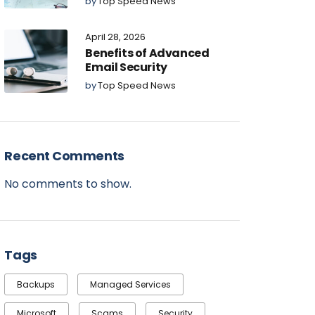
by
Top Speed News
April 28, 2026
Benefits of Advanced
Email Security
by
Top Speed News
Recent Comments
No comments to show.
Tags
Backups
Managed Services
Microsoft
Scams
Security