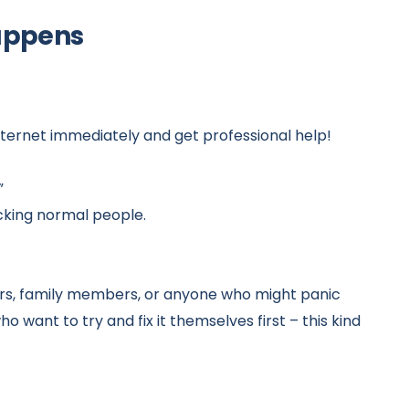
happens
internet immediately and get professional help!
”
icking normal people.
ers, family members, or anyone who might panic
want to try and fix it themselves first – this kind