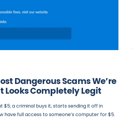
e Most Dangerous Scams We’re
It Looks Completely Legit
$5; a criminal buys it, starts sending it off in
now have full access to someone’s computer for $5.