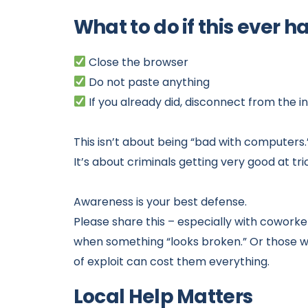
What to do if this ever 
Close the browser
Do not paste anything
If you already did, disconnect from the 
This isn’t about being “bad with computers.
It’s about criminals getting very good at tr
Awareness is your best defense.
Please share this – especially with cowork
when something “looks broken.” Or those who 
of exploit can cost them everything.
Local Help Matters