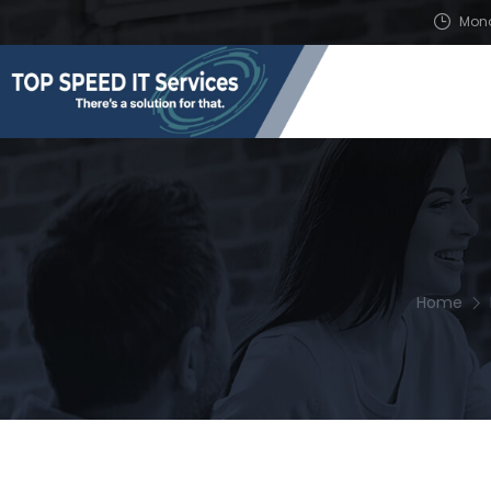
Mond
Home