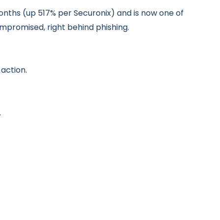
months (up 517% per Securonix) and is now one of
romised, right behind phishing.
action.
.