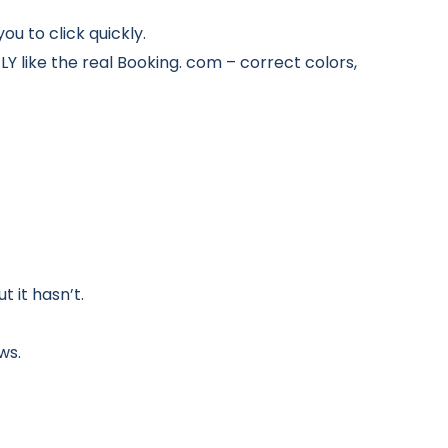
ou to click quickly.
LY like the real Booking. com – correct colors,
t it hasn’t.
ws.