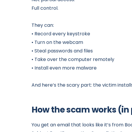
Full control.
They can:
• Record every keystroke
• Turn on the webcam
• Steal passwords and files
• Take over the computer remotely
• Install even more malware
And here’s the scary part: the victim install
How the scam works (in p
You get an email that looks like it’s from B