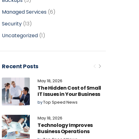
Backups
(3)
Managed Services
(6)
Security
(13)
Uncategorized
(1)
Recent Posts
May 18, 2026
The Hidden Cost of Small
IT Issues in Your Business
by
Top Speed News
May 18, 2026
Technology Improves
Business Operations