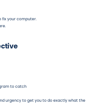
to fix your computer.
are.
ective
ogram to catch
 and urgency to get you to do exactly what the