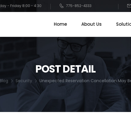
ay - Friday 8:00 - 4:30
775-852-4333
Home
About Us
Soluti
POST DETAIL
Blog
Security
Unexpected Reservation Cancellation May B