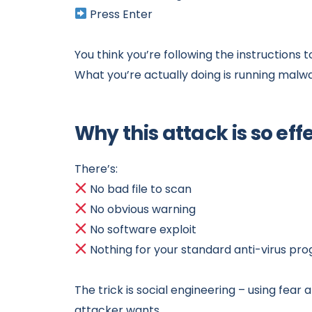
Press Enter
You think you’re following the instructions 
What you’re actually doing is running malw
Why this attack is so eff
There’s:
No bad file to scan
No obvious warning
No software exploit
Nothing for your standard anti-virus pr
The trick is social engineering – using fear
attacker wants.