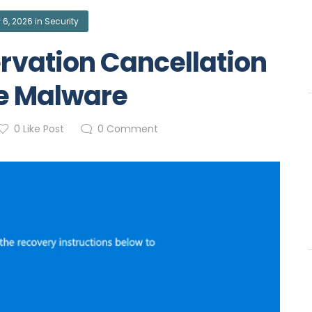
 6, 2026
in
Security
rvation Cancellation
e Malware
0
Like Post
0
Comment