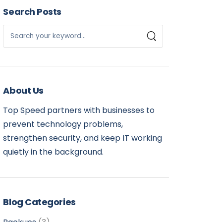
Search Posts
About Us
Top Speed partners with businesses to
prevent technology problems,
strengthen security, and keep IT working
quietly in the background.
Blog Categories