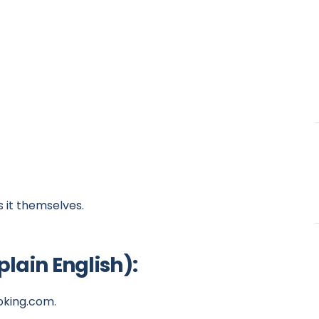
s it themselves.
lain English):
ooking.com.