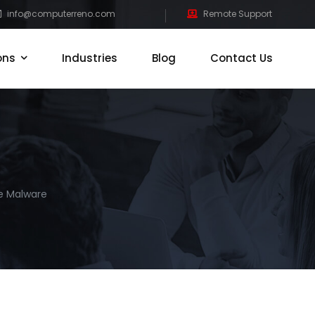
info@computerreno.com
Remote Support
ons
Industries
Blog
Contact Us
e Malware