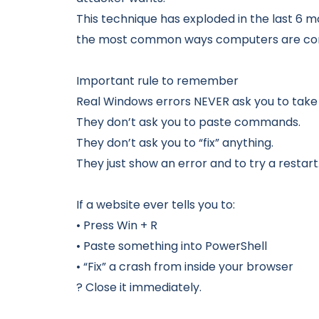
This technique has exploded in the last 6 
the most common ways computers are comp
Important rule to remember
Real Windows errors NEVER ask you to take 
They don’t ask you to paste commands.
They don’t ask you to “fix” anything.
They just show an error and to try a restart
If a website ever tells you to:
• Press Win + R
• Paste something into PowerShell
• “Fix” a crash from inside your browser
? Close it immediately.