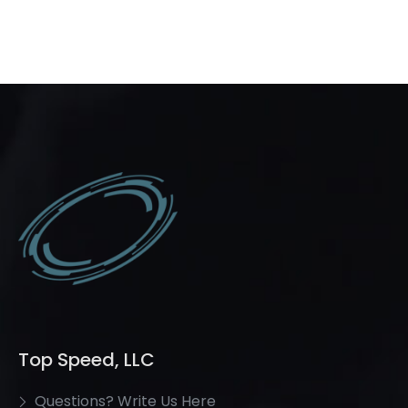
Top Speed, LLC
Questions? Write Us Here