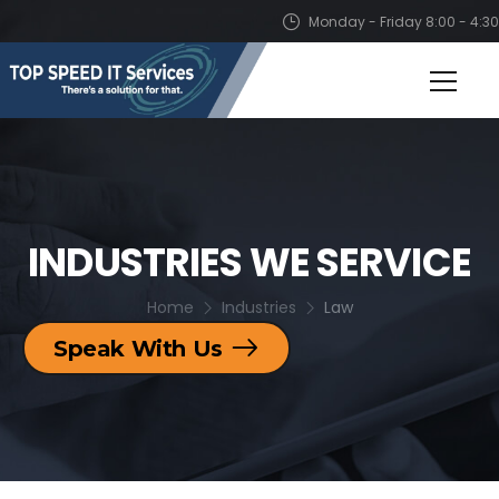
Monday - Friday 8:00 - 4:30
INDUSTRIES WE SERVICE
Home
Industries
Law
Speak With Us