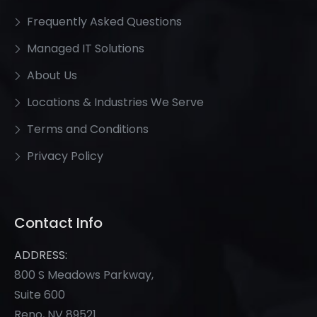
Frequently Asked Questions
Managed IT Solutions
About Us
Locations & Industries We Serve
Terms and Conditions
Privacy Policy
Contact Info
ADDRESS:
800 S Meadows Parkway,
Suite 600
Reno, NV 89521