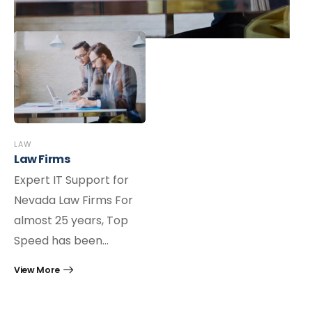
LAW
Law Firms
Expert IT Support for
Nevada Law Firms For
almost 25 years, Top
Speed has been…
View More