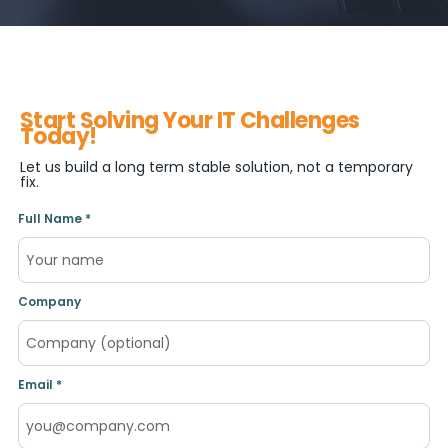
Start Solving Your IT Challenges
Today!
Let us build a long term stable solution, not a temporary
fix.
Full Name *
Company
Email *