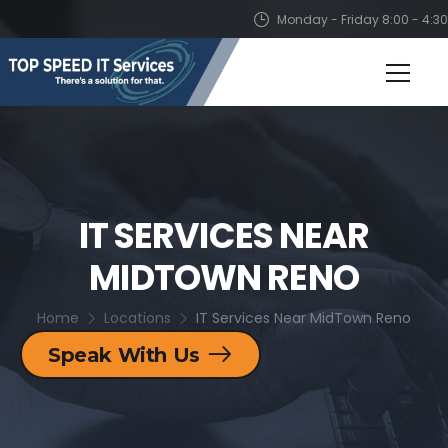
Monday - Friday 8:00 - 4:30
IT SERVICES NEAR
MIDTOWN RENO
Home
Locations
IT Services Near MidTown Reno
Speak With Us