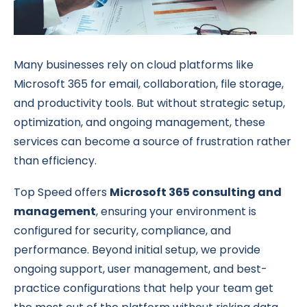
Many businesses rely on cloud platforms like
Microsoft 365 for email, collaboration, file storage,
and productivity tools. But without strategic setup,
optimization, and ongoing management, these
services can become a source of frustration rather
than efficiency.
Top Speed offers
Microsoft 365 consulting and
management
, ensuring your environment is
configured for security, compliance, and
performance. Beyond initial setup, we provide
ongoing support, user management, and best-
practice configurations that help your team get