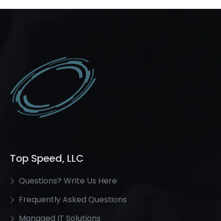
Top Speed, LLC
Questions? Write Us Here
Frequently Asked Questions
Managed IT Solutions