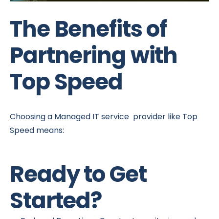
The Benefits of
Partnering with
Top Speed
Choosing a Managed IT service provider like Top
Speed means:
Ready to Get
Started?