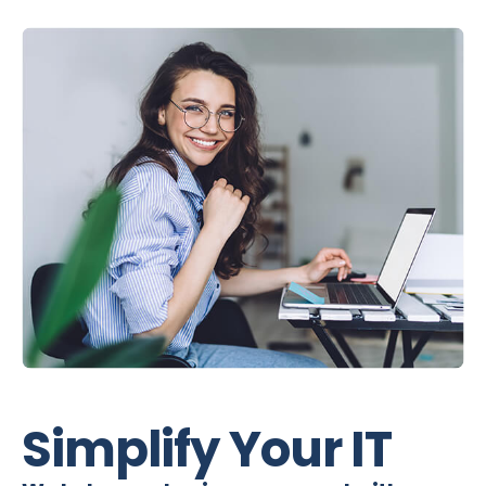
Simplify Your IT