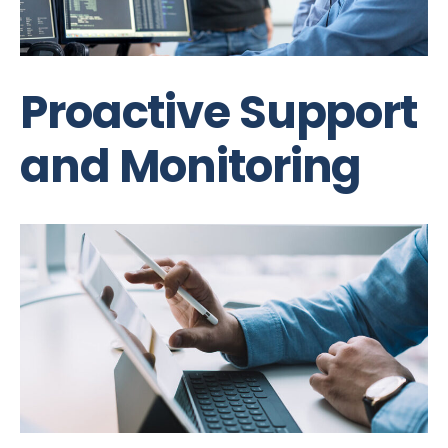
Proactive Support
and Monitoring