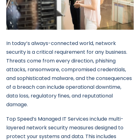
In today’s always-connected world, network
security is a critical requirement for any business.
Threats come from every direction, phishing
attacks, ransomware, compromised credentials,
and sophisticated malware, and the consequences
of a breach can include operational downtime,
data loss, regulatory fines, and reputational
damage.
Top Speed’s Managed IT Services include multi-
layered network security measures designed to
protect your systems and data. This includes