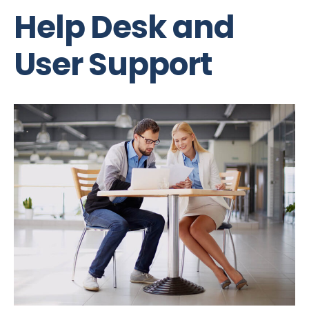
Help Desk and
User Support