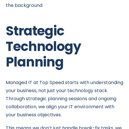
the background.
Strategic
Technology
Planning
Managed IT at Top Speed starts with understanding
your business, not just your technology stack.
Through strategic planning sessions and ongoing
collaboration, we align your IT environment with
your business objectives.
This means we don’t just handle break-fix tasks, we