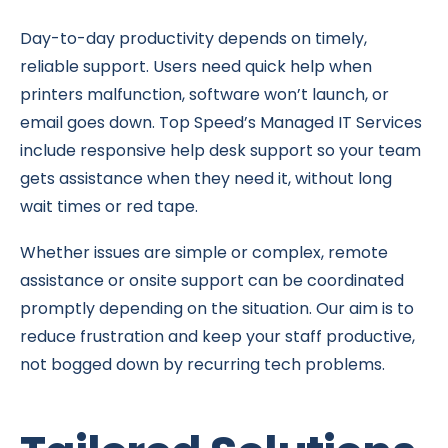
Day-to-day productivity depends on timely,
reliable support. Users need quick help when
printers malfunction, software won’t launch, or
email goes down. Top Speed’s Managed IT Services
include responsive help desk support so your team
gets assistance when they need it, without long
wait times or red tape.
Whether issues are simple or complex, remote
assistance or onsite support can be coordinated
promptly depending on the situation. Our aim is to
reduce frustration and keep your staff productive,
not bogged down by recurring tech problems.