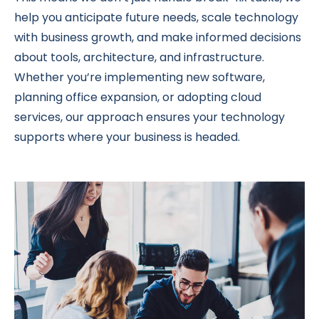
help you anticipate future needs, scale technology
with business growth, and make informed decisions
about tools, architecture, and infrastructure.
Whether you’re implementing new software,
planning office expansion, or adopting cloud
services, our approach ensures your technology
supports where your business is headed.