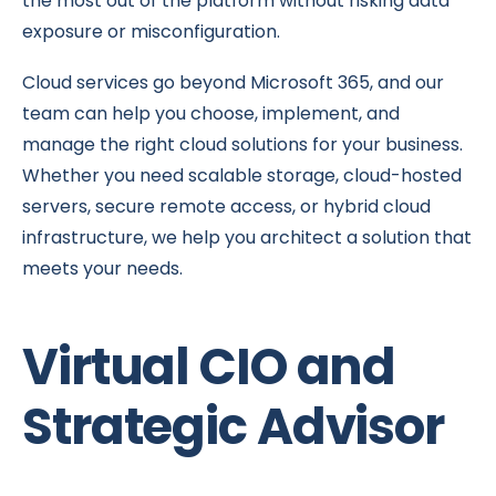
the most out of the platform without risking data
exposure or misconfiguration.
Cloud services go beyond Microsoft 365, and our
team can help you choose, implement, and
manage the right cloud solutions for your business.
Whether you need scalable storage, cloud-hosted
servers, secure remote access, or hybrid cloud
infrastructure, we help you architect a solution that
meets your needs.
Virtual CIO and
Strategic Advisor