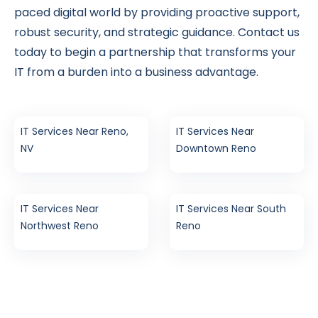
paced digital world by providing proactive support,
robust security, and strategic guidance. Contact us
today to begin a partnership that transforms your
IT from a burden into a business advantage.
IT Services Near Reno,
IT Services Near
NV
Downtown Reno
IT Services Near
IT Services Near South
Northwest Reno
Reno