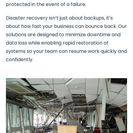
protected in the event of a failure.
Disaster recovery isn’t just about backups, it’s
about how fast your business can bounce back. Our
solutions are designed to minimize downtime and
data loss while enabling rapid restoration of
systems so your team can resume work quickly and
confidently.