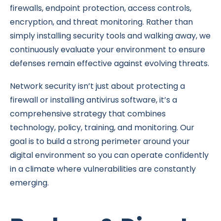
firewalls, endpoint protection, access controls,
encryption, and threat monitoring. Rather than
simply installing security tools and walking away, we
continuously evaluate your environment to ensure
defenses remain effective against evolving threats.
Network security isn’t just about protecting a
firewall or installing antivirus software, it’s a
comprehensive strategy that combines
technology, policy, training, and monitoring. Our
goal is to build a strong perimeter around your
digital environment so you can operate confidently
in a climate where vulnerabilities are constantly
emerging.