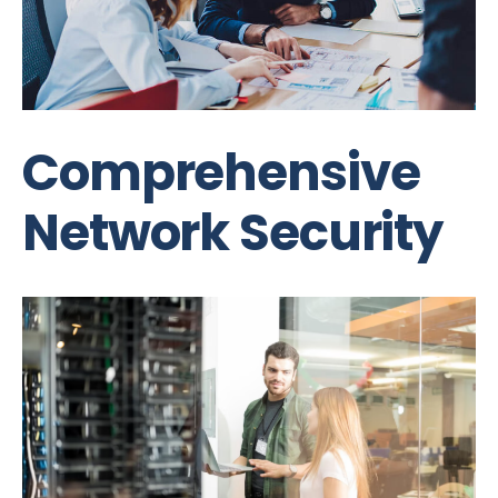
Comprehensive
Network Security