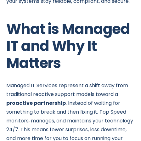
your systems stay reliable, compliant, and secure.
What is Managed
IT and Why It
Matters
Managed IT Services represent a shift away from
traditional reactive support models toward a
proactive partnership
. Instead of waiting for
something to break and then fixing it, Top Speed
monitors, manages, and maintains your technology
24/7. This means fewer surprises, less downtime,
and more time for you to focus on running your