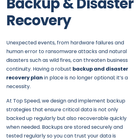
Backup & Disaster
Recovery
Unexpected events, from hardware failures and
human error to ransomware attacks and natural
disasters such as wild fires, can threaten business
continuity. Having a robust
backup and disaster
recovery plan
in place is no longer optional; it’s a
necessity.
At Top Speed, we design and implement backup
strategies that ensure critical data is not only
backed up regularly but also recoverable quickly
when needed. Backups are stored securely and
tested regularly so you can trust your data is