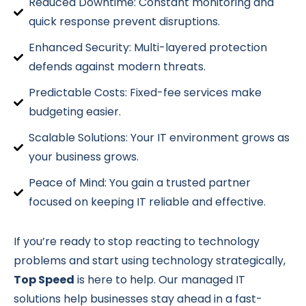
Reduced Downtime: Constant monitoring and
quick response prevent disruptions.
Enhanced Security: Multi-layered protection
defends against modern threats.
Predictable Costs: Fixed-fee services make
budgeting easier.
Scalable Solutions: Your IT environment grows as
your business grows.
Peace of Mind: You gain a trusted partner
focused on keeping IT reliable and effective.
If you’re ready to stop reacting to technology
problems and start using technology strategically,
Top Speed
is here to help. Our managed IT
solutions help businesses stay ahead in a fast-