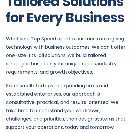
Tailored Solutions
for Every Business
What sets Top Speed apart is our focus on aligning
technology with business outcomes. We don’t offer
one-size-fits-all solutions; we build tailored
strategies based on your unique needs, industry
requirements, and growth objectives.
From small startups to expanding firms and
established enterprises, our approach is
consultative, practical, and results-oriented. We
take time to understand your workflows,
challenges, and priorities, then design systems that
support your operations, today and tomorrow.