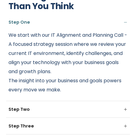
Than You Think
Step One
We start with our IT Alignment and Planning Call -
A focused strategy session where we review your
current IT environment, identify challenges, and
align your technology with your business goals
and growth plans.
The insight into your business and goals powers
every move we make.
Step Two
Step Three