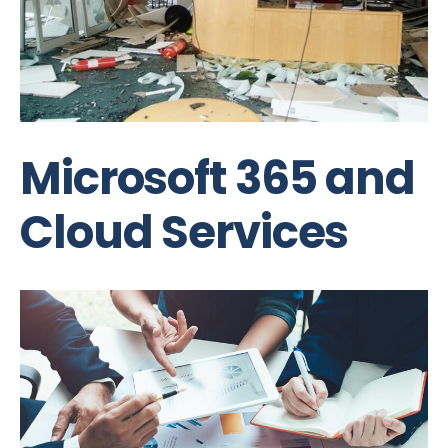
Microsoft 365 and
Cloud Services