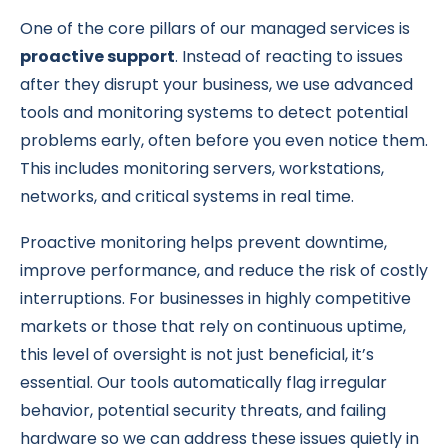
One of the core pillars of our managed services is
proactive support
. Instead of reacting to issues
after they disrupt your business, we use advanced
tools and monitoring systems to detect potential
problems early, often before you even notice them.
This includes monitoring servers, workstations,
networks, and critical systems in real time.
Proactive monitoring helps prevent downtime,
improve performance, and reduce the risk of costly
interruptions. For businesses in highly competitive
markets or those that rely on continuous uptime,
this level of oversight is not just beneficial, it’s
essential. Our tools automatically flag irregular
behavior, potential security threats, and failing
hardware so we can address these issues quietly in