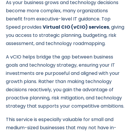
As your business grows and technology decisions
become more complex, many organizations
benefit from executive-level IT guidance. Top
Speed provides
Virtual CIO (vCIO) services
, giving
you access to strategic planning, budgeting, risk
assessment, and technology roadmapping.
A vCIO helps bridge the gap between business
goals and technology strategy, ensuring your IT
investments are purposeful and aligned with your
growth plans. Rather than making technology
decisions reactively, you gain the advantage of
proactive planning, risk mitigation, and technology
strategy that supports your competitive ambitions.
This service is especially valuable for small and
medium-sized businesses that may not have in-