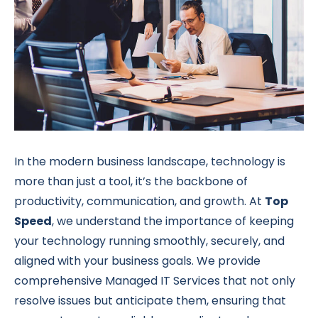
In the modern business landscape, technology is
more than just a tool, it’s the backbone of
productivity, communication, and growth. At
Top
Speed
, we understand the importance of keeping
your technology running smoothly, securely, and
aligned with your business goals. We provide
comprehensive Managed IT Services that not only
resolve issues but anticipate them, ensuring that