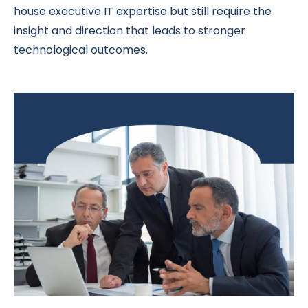
house executive IT expertise but still require the
insight and direction that leads to stronger
technological outcomes.