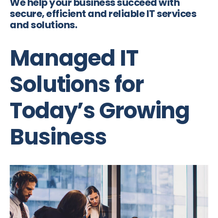
We help your business succeed with
secure, efficient and reliable IT services
and solutions.
Managed IT
Solutions for
Today’s Growing
Business