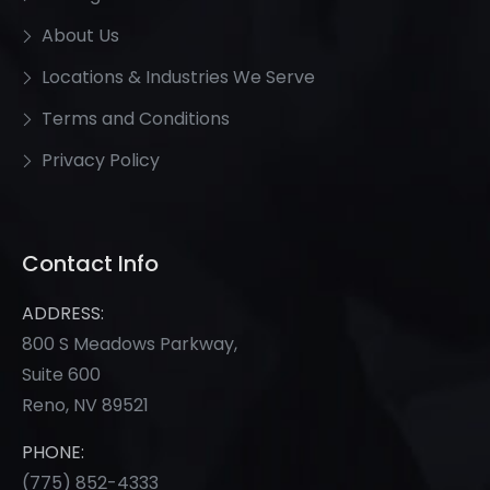
About Us
Locations & Industries We Serve
Terms and Conditions
Privacy Policy
Contact Info
ADDRESS:
800 S Meadows Parkway,
Suite 600
Reno, NV 89521
PHONE:
(775) 852-
4333