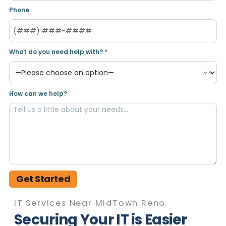
Phone
What do you need help with? *
How can we help?
Get Started
IT Services Near MidTown Reno
Securing Your IT is Easier