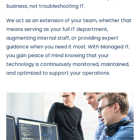
business, not troubleshooting IT.
We act as an extension of your team, whether that
means serving as your full IT department,
augmenting internal staff, or providing expert
guidance when you need it most. With Managed IT,
you gain peace of mind knowing that your
technology is continuously monitored, maintained,
and optimized to support your operations.