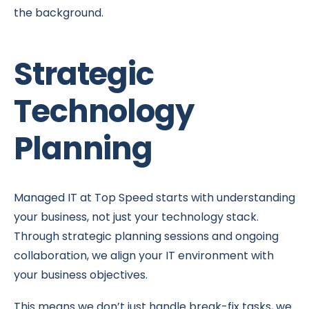
the background.
Strategic
Technology
Planning
Managed IT at Top Speed starts with understanding
your business, not just your technology stack.
Through strategic planning sessions and ongoing
collaboration, we align your IT environment with
your business objectives.
This means we don’t just handle break-fix tasks, we