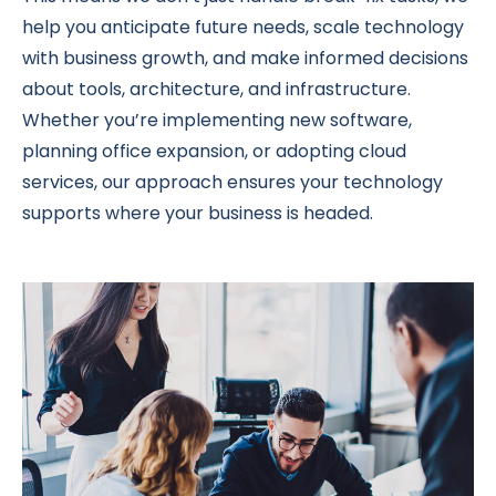
help you anticipate future needs, scale technology
with business growth, and make informed decisions
about tools, architecture, and infrastructure.
Whether you’re implementing new software,
planning office expansion, or adopting cloud
services, our approach ensures your technology
supports where your business is headed.