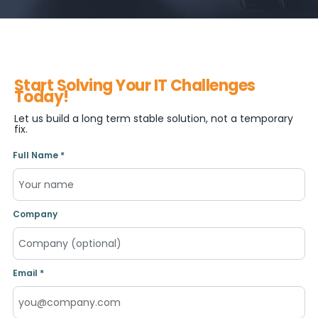
Start Solving Your IT Challenges
Today!
Let us build a long term stable solution, not a temporary
fix.
Full Name *
Company
Email *