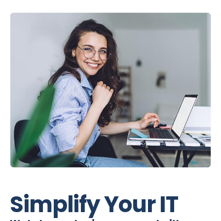
Simplify Your IT