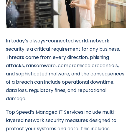
In today’s always-connected world, network
security is a critical requirement for any business.
Threats come from every direction, phishing
attacks, ransomware, compromised credentials,
and sophisticated malware, and the consequences
of a breach can include operational downtime,
data loss, regulatory fines, and reputational
damage.
Top Speed’s Managed IT Services include multi-
layered network security measures designed to
protect your systems and data. This includes