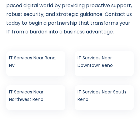
paced digital world by providing proactive support,
robust security, and strategic guidance. Contact us
today to begin a partnership that transforms your
IT from a burden into a business advantage.
IT Services Near Reno,
IT Services Near
NV
Downtown Reno
IT Services Near
IT Services Near South
Northwest Reno
Reno