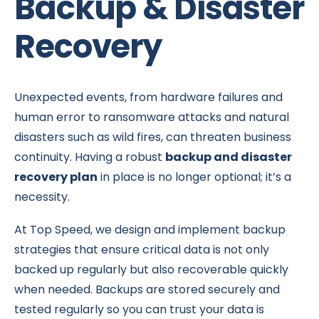
Backup & Disaster
Recovery
Unexpected events, from hardware failures and
human error to ransomware attacks and natural
disasters such as wild fires, can threaten business
continuity. Having a robust
backup and disaster
recovery plan
in place is no longer optional; it’s a
necessity.
At Top Speed, we design and implement backup
strategies that ensure critical data is not only
backed up regularly but also recoverable quickly
when needed. Backups are stored securely and
tested regularly so you can trust your data is