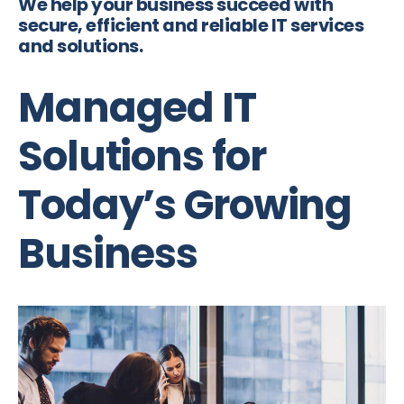
We help your business succeed with
secure, efficient and reliable IT services
and solutions.
Managed IT
Solutions for
Today’s Growing
Business