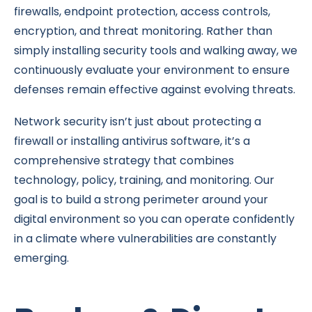
firewalls, endpoint protection, access controls,
encryption, and threat monitoring. Rather than
simply installing security tools and walking away, we
continuously evaluate your environment to ensure
defenses remain effective against evolving threats.
Network security isn’t just about protecting a
firewall or installing antivirus software, it’s a
comprehensive strategy that combines
technology, policy, training, and monitoring. Our
goal is to build a strong perimeter around your
digital environment so you can operate confidently
in a climate where vulnerabilities are constantly
emerging.