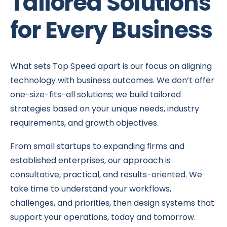
Tailored Solutions
for Every Business
What sets Top Speed apart is our focus on aligning
technology with business outcomes. We don’t offer
one-size-fits-all solutions; we build tailored
strategies based on your unique needs, industry
requirements, and growth objectives.
From small startups to expanding firms and
established enterprises, our approach is
consultative, practical, and results-oriented. We
take time to understand your workflows,
challenges, and priorities, then design systems that
support your operations, today and tomorrow.