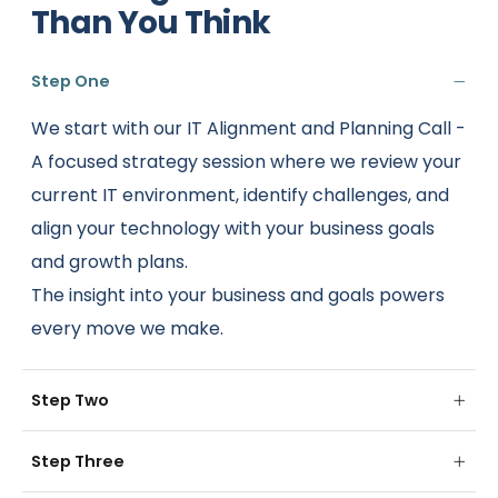
Than You Think
Step One
We start with our IT Alignment and Planning Call -
A focused strategy session where we review your
current IT environment, identify challenges, and
align your technology with your business goals
and growth plans.
The insight into your business and goals powers
every move we make.
Step Two
Step Three