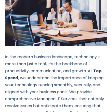
In the modern business landscape, technology is
more than just a tool, it’s the backbone of
productivity, communication, and growth. At
Top
Speed
, we understand the importance of keeping
your technology running smoothly, securely, and
aligned with your business goals. We provide
comprehensive Managed IT Services that not only
resolve issues but anticipate them, ensuring that