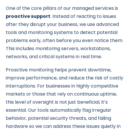
One of the core pillars of our managed services is
proactive support
. Instead of reacting to issues
after they disrupt your business, we use advanced
tools and monitoring systems to detect potential
problems early, often before you even notice them.
This includes monitoring servers, workstations,
networks, and critical systems in real time.
Proactive monitoring helps prevent downtime,
improve performance, and reduce the risk of costly
interruptions. For businesses in highly competitive
markets or those that rely on continuous uptime,
this level of oversight is not just beneficial, it’s
essential. Our tools automatically flag irregular
behavior, potential security threats, and failing
hardware so we can address these issues quietly in