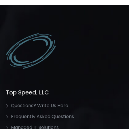
Top Speed, LLC
Questions? Write Us Here
Frequently Asked Questions
Managed IT Solutions