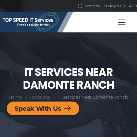
Monday - Friday 8:00 - 4:30
IT SERVICES NEAR
DAMONTE RANCH
Home
Locations
IT Services Near Damonte Ranch
Speak With Us