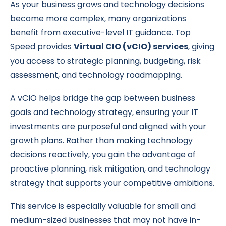
As your business grows and technology decisions
become more complex, many organizations
benefit from executive-level IT guidance. Top
Speed provides
Virtual CIO (vCIO) services
, giving
you access to strategic planning, budgeting, risk
assessment, and technology roadmapping.
A vCIO helps bridge the gap between business
goals and technology strategy, ensuring your IT
investments are purposeful and aligned with your
growth plans. Rather than making technology
decisions reactively, you gain the advantage of
proactive planning, risk mitigation, and technology
strategy that supports your competitive ambitions.
This service is especially valuable for small and
medium-sized businesses that may not have in-