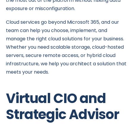
the most out of the platform without risking data
exposure or misconfiguration.
Cloud services go beyond Microsoft 365, and our
team can help you choose, implement, and
manage the right cloud solutions for your business.
Whether you need scalable storage, cloud-hosted
servers, secure remote access, or hybrid cloud
infrastructure, we help you architect a solution that
meets your needs.
Virtual CIO and
Strategic Advisor