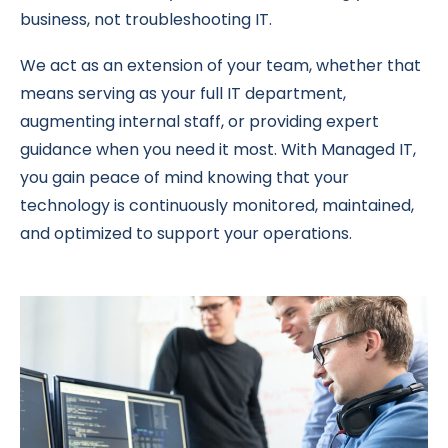
business, not troubleshooting IT.
We act as an extension of your team, whether that
means serving as your full IT department,
augmenting internal staff, or providing expert
guidance when you need it most. With Managed IT,
you gain peace of mind knowing that your
technology is continuously monitored, maintained,
and optimized to support your operations.