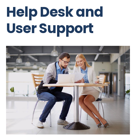
Help Desk and
User Support