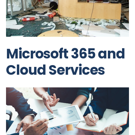
Microsoft 365 and
Cloud Services