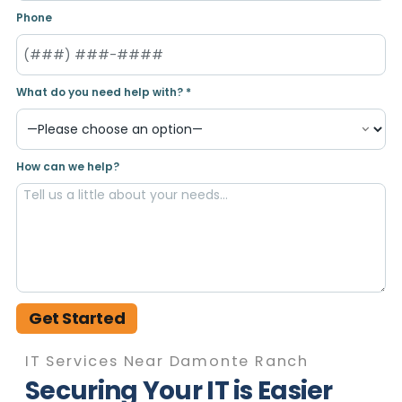
Phone
What do you need help with? *
How can we help?
Get Started
IT Services Near Damonte Ranch
Securing Your IT is Easier