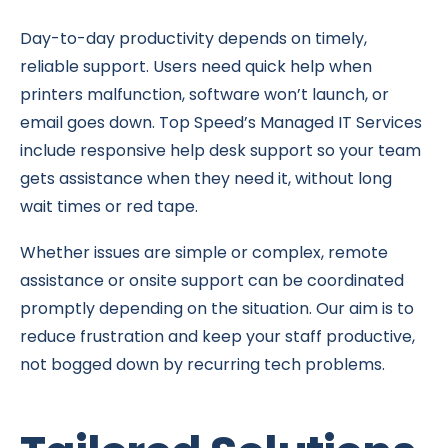
Day-to-day productivity depends on timely,
reliable support. Users need quick help when
printers malfunction, software won’t launch, or
email goes down. Top Speed’s Managed IT Services
include responsive help desk support so your team
gets assistance when they need it, without long
wait times or red tape.
Whether issues are simple or complex, remote
assistance or onsite support can be coordinated
promptly depending on the situation. Our aim is to
reduce frustration and keep your staff productive,
not bogged down by recurring tech problems.