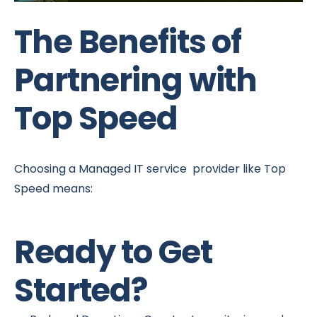
The Benefits of
Partnering with
Top Speed
Choosing a Managed IT service provider like Top
Speed means:
Ready to Get
Started?