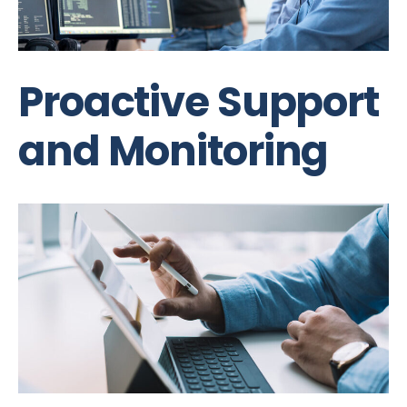
Proactive Support
and Monitoring