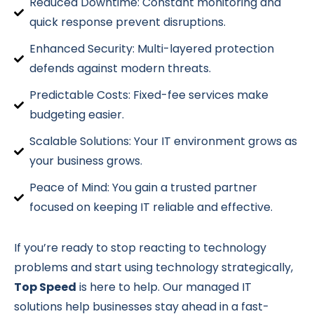
Reduced Downtime: Constant monitoring and
quick response prevent disruptions.
Enhanced Security: Multi-layered protection
defends against modern threats.
Predictable Costs: Fixed-fee services make
budgeting easier.
Scalable Solutions: Your IT environment grows as
your business grows.
Peace of Mind: You gain a trusted partner
focused on keeping IT reliable and effective.
If you’re ready to stop reacting to technology
problems and start using technology strategically,
Top Speed
is here to help. Our managed IT
solutions help businesses stay ahead in a fast-