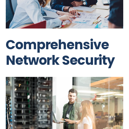
Comprehensive
Network Security