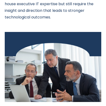
house executive IT expertise but still require the
insight and direction that leads to stronger
technological outcomes.