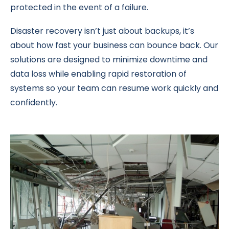
protected in the event of a failure.
Disaster recovery isn’t just about backups, it’s
about how fast your business can bounce back. Our
solutions are designed to minimize downtime and
data loss while enabling rapid restoration of
systems so your team can resume work quickly and
confidently.