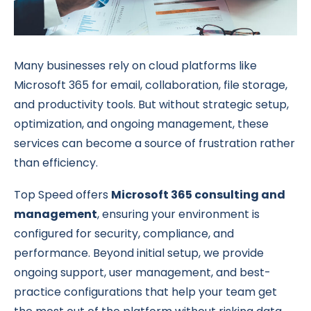
Many businesses rely on cloud platforms like
Microsoft 365 for email, collaboration, file storage,
and productivity tools. But without strategic setup,
optimization, and ongoing management, these
services can become a source of frustration rather
than efficiency.
Top Speed offers
Microsoft 365 consulting and
management
, ensuring your environment is
configured for security, compliance, and
performance. Beyond initial setup, we provide
ongoing support, user management, and best-
practice configurations that help your team get