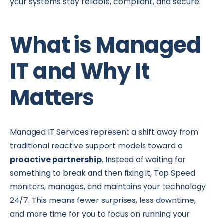
your systems stay reliable, compliant, and secure.
What is Managed
IT and Why It
Matters
Managed IT Services represent a shift away from
traditional reactive support models toward a
proactive partnership
. Instead of waiting for
something to break and then fixing it, Top Speed
monitors, manages, and maintains your technology
24/7. This means fewer surprises, less downtime,
and more time for you to focus on running your