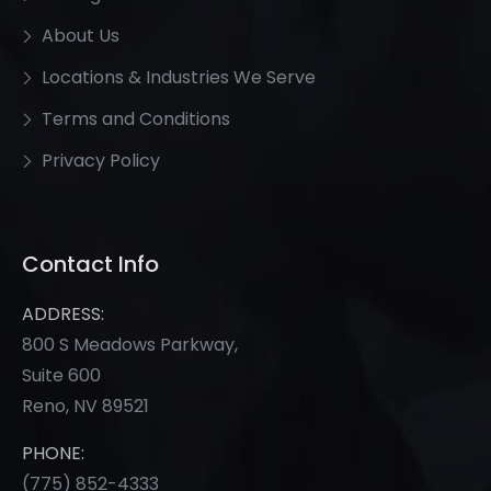
About Us
Locations & Industries We Serve
Terms and Conditions
Privacy Policy
Contact Info
ADDRESS:
800 S Meadows Parkway,
Suite 600
Reno, NV 89521
PHONE:
(775) 852-
4333