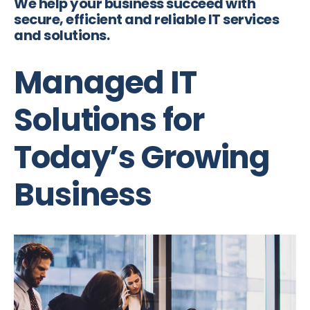
We help your business succeed with
secure, efficient and reliable IT services
and solutions.
Managed IT
Solutions for
Today’s Growing
Business