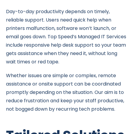
Day-to-day productivity depends on timely,
reliable support. Users need quick help when
printers malfunction, software won’t launch, or
email goes down. Top Speed’s Managed IT Services
include responsive help desk support so your team
gets assistance when they need it, without long
wait times or red tape.
Whether issues are simple or complex, remote
assistance or onsite support can be coordinated
promptly depending on the situation. Our aim is to
reduce frustration and keep your staff productive,
not bogged down by recurring tech problems.