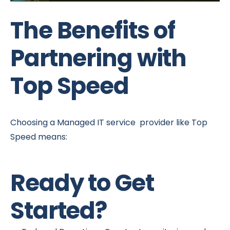
The Benefits of
Partnering with
Top Speed
Choosing a Managed IT service provider like Top
Speed means:
Ready to Get
Started?