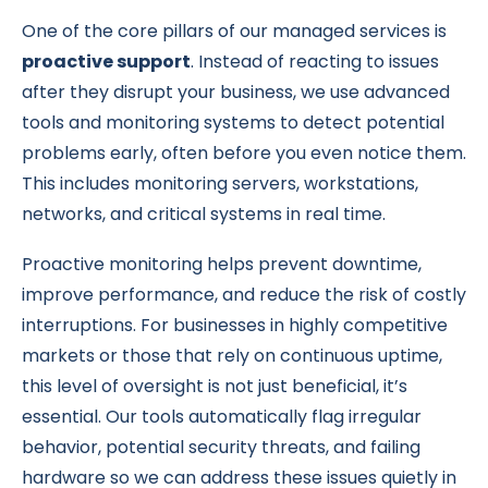
One of the core pillars of our managed services is
proactive support
. Instead of reacting to issues
after they disrupt your business, we use advanced
tools and monitoring systems to detect potential
problems early, often before you even notice them.
This includes monitoring servers, workstations,
networks, and critical systems in real time.
Proactive monitoring helps prevent downtime,
improve performance, and reduce the risk of costly
interruptions. For businesses in highly competitive
markets or those that rely on continuous uptime,
this level of oversight is not just beneficial, it’s
essential. Our tools automatically flag irregular
behavior, potential security threats, and failing
hardware so we can address these issues quietly in