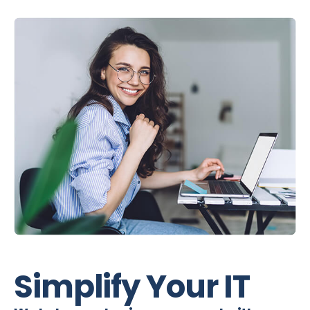
Simplify Your IT