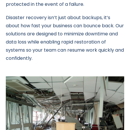
protected in the event of a failure.
Disaster recovery isn’t just about backups, it’s
about how fast your business can bounce back. Our
solutions are designed to minimize downtime and
data loss while enabling rapid restoration of
systems so your team can resume work quickly and
confidently.