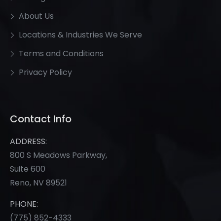
About Us
Locations & Industries We Serve
Terms and Conditions
Privacy Policy
Contact Info
ADDRESS:
800 S Meadows Parkway,
Suite 600
Reno, NV 89521
PHONE:
(775) 852-
4333