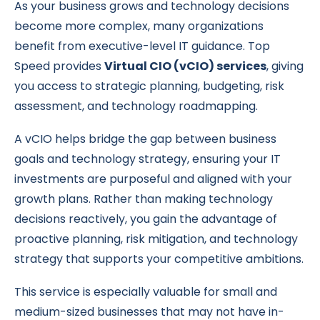
As your business grows and technology decisions
become more complex, many organizations
benefit from executive-level IT guidance. Top
Speed provides
Virtual CIO (vCIO) services
, giving
you access to strategic planning, budgeting, risk
assessment, and technology roadmapping.
A vCIO helps bridge the gap between business
goals and technology strategy, ensuring your IT
investments are purposeful and aligned with your
growth plans. Rather than making technology
decisions reactively, you gain the advantage of
proactive planning, risk mitigation, and technology
strategy that supports your competitive ambitions.
This service is especially valuable for small and
medium-sized businesses that may not have in-