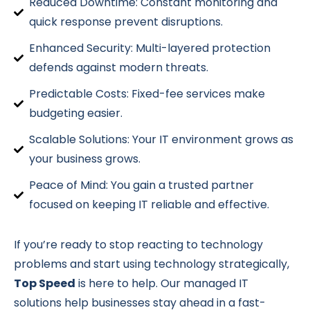
Reduced Downtime: Constant monitoring and
quick response prevent disruptions.
Enhanced Security: Multi-layered protection
defends against modern threats.
Predictable Costs: Fixed-fee services make
budgeting easier.
Scalable Solutions: Your IT environment grows as
your business grows.
Peace of Mind: You gain a trusted partner
focused on keeping IT reliable and effective.
If you’re ready to stop reacting to technology
problems and start using technology strategically,
Top Speed
is here to help. Our managed IT
solutions help businesses stay ahead in a fast-