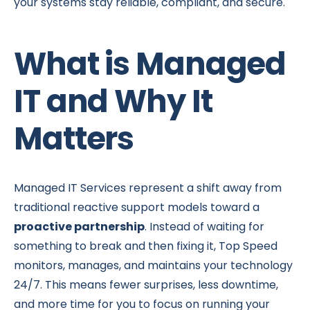
your systems stay reliable, compliant, and secure.
What is Managed
IT and Why It
Matters
Managed IT Services represent a shift away from
traditional reactive support models toward a
proactive partnership
. Instead of waiting for
something to break and then fixing it, Top Speed
monitors, manages, and maintains your technology
24/7. This means fewer surprises, less downtime,
and more time for you to focus on running your