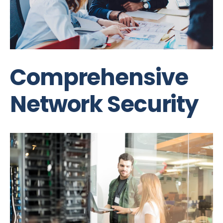
Comprehensive
Network Security