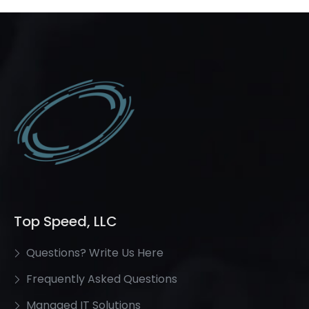
Top Speed, LLC
Questions? Write Us Here
Frequently Asked Questions
Managed IT Solutions