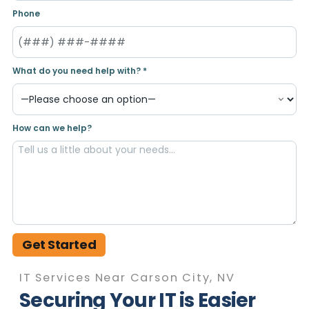
Phone
What do you need help with? *
How can we help?
Get Started
IT Services Near Carson City, NV
Securing Your IT is Easier