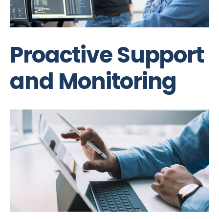
Proactive Support
and Monitoring