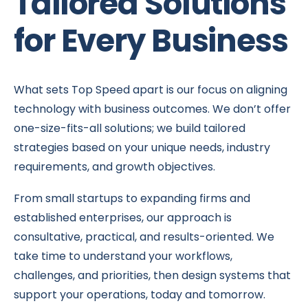
Tailored Solutions
for Every Business
What sets Top Speed apart is our focus on aligning
technology with business outcomes. We don’t offer
one-size-fits-all solutions; we build tailored
strategies based on your unique needs, industry
requirements, and growth objectives.
From small startups to expanding firms and
established enterprises, our approach is
consultative, practical, and results-oriented. We
take time to understand your workflows,
challenges, and priorities, then design systems that
support your operations, today and tomorrow.