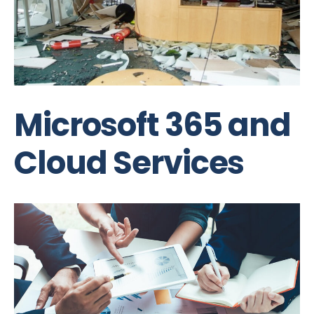
Microsoft 365 and
Cloud Services