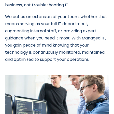
business, not troubleshooting IT.
We act as an extension of your team, whether that
means serving as your full IT department,
augmenting internal staff, or providing expert
guidance when you need it most. With Managed IT,
you gain peace of mind knowing that your
technology is continuously monitored, maintained,
and optimized to support your operations.