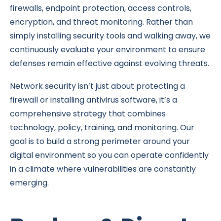
firewalls, endpoint protection, access controls,
encryption, and threat monitoring. Rather than
simply installing security tools and walking away, we
continuously evaluate your environment to ensure
defenses remain effective against evolving threats.
Network security isn’t just about protecting a
firewall or installing antivirus software, it’s a
comprehensive strategy that combines
technology, policy, training, and monitoring. Our
goal is to build a strong perimeter around your
digital environment so you can operate confidently
in a climate where vulnerabilities are constantly
emerging.