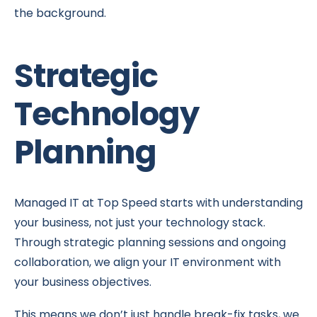
the background.
Strategic
Technology
Planning
Managed IT at Top Speed starts with understanding
your business, not just your technology stack.
Through strategic planning sessions and ongoing
collaboration, we align your IT environment with
your business objectives.
This means we don’t just handle break-fix tasks, we