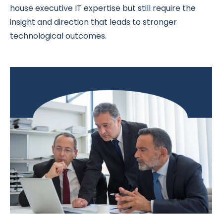
house executive IT expertise but still require the
insight and direction that leads to stronger
technological outcomes.