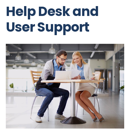
Help Desk and
User Support