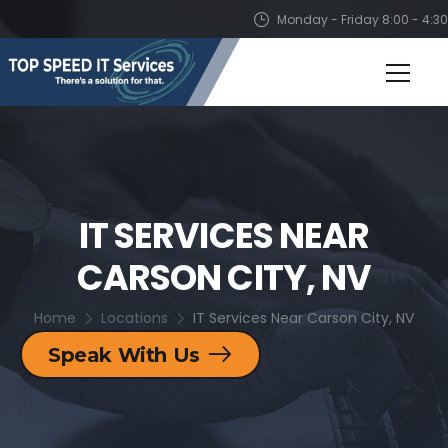
Monday - Friday 8:00 - 4:30
IT SERVICES NEAR
CARSON CITY, NV
Home
Locations
IT Services Near Carson City, NV
Speak With Us