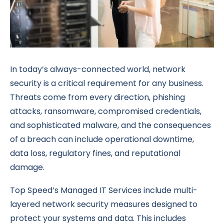
In today’s always-connected world, network
security is a critical requirement for any business.
Threats come from every direction, phishing
attacks, ransomware, compromised credentials,
and sophisticated malware, and the consequences
of a breach can include operational downtime,
data loss, regulatory fines, and reputational
damage.
Top Speed’s Managed IT Services include multi-
layered network security measures designed to
protect your systems and data. This includes