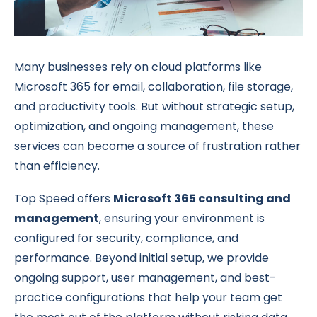
Many businesses rely on cloud platforms like
Microsoft 365 for email, collaboration, file storage,
and productivity tools. But without strategic setup,
optimization, and ongoing management, these
services can become a source of frustration rather
than efficiency.
Top Speed offers
Microsoft 365 consulting and
management
, ensuring your environment is
configured for security, compliance, and
performance. Beyond initial setup, we provide
ongoing support, user management, and best-
practice configurations that help your team get