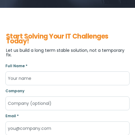
Start Solving Your IT Challenges
Today!
Let us build a long term stable solution, not a temporary
fix.
Full Name *
Company
Email *