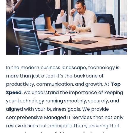
In the modern business landscape, technology is
more than just a tool, it’s the backbone of
productivity, communication, and growth. At
Top
Speed
, we understand the importance of keeping
your technology running smoothly, securely, and
aligned with your business goals. We provide
comprehensive Managed IT Services that not only
resolve issues but anticipate them, ensuring that