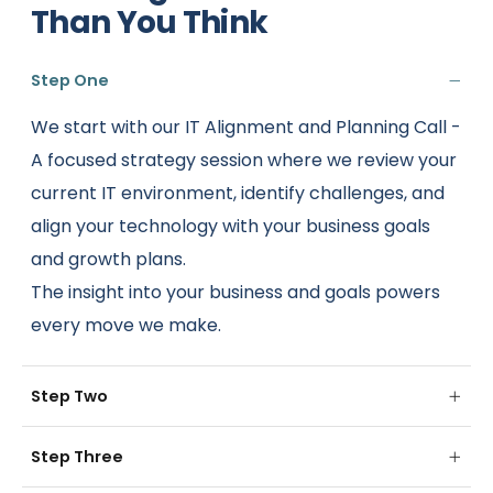
Than You Think
Step One
We start with our IT Alignment and Planning Call -
A focused strategy session where we review your
current IT environment, identify challenges, and
align your technology with your business goals
and growth plans.
The insight into your business and goals powers
every move we make.
Step Two
Step Three