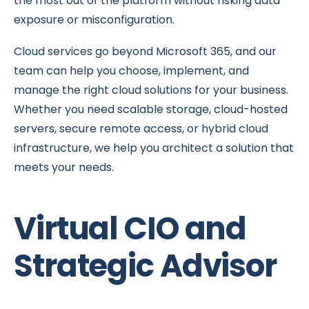
the most out of the platform without risking data
exposure or misconfiguration.
Cloud services go beyond Microsoft 365, and our
team can help you choose, implement, and
manage the right cloud solutions for your business.
Whether you need scalable storage, cloud-hosted
servers, secure remote access, or hybrid cloud
infrastructure, we help you architect a solution that
meets your needs.
Virtual CIO and
Strategic Advisor