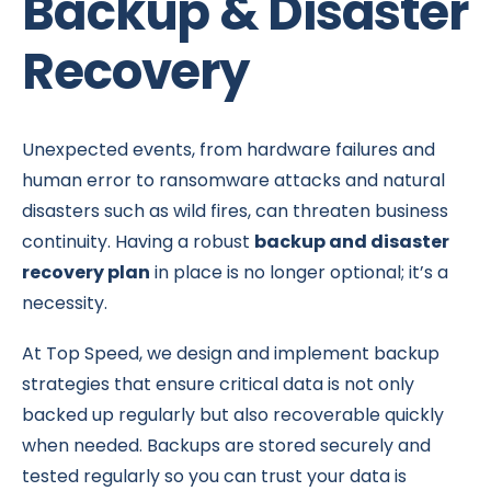
Backup & Disaster
Recovery
Unexpected events, from hardware failures and
human error to ransomware attacks and natural
disasters such as wild fires, can threaten business
continuity. Having a robust
backup and disaster
recovery plan
in place is no longer optional; it’s a
necessity.
At Top Speed, we design and implement backup
strategies that ensure critical data is not only
backed up regularly but also recoverable quickly
when needed. Backups are stored securely and
tested regularly so you can trust your data is