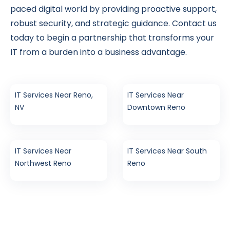
paced digital world by providing proactive support,
robust security, and strategic guidance. Contact us
today to begin a partnership that transforms your
IT from a burden into a business advantage.
IT Services Near Reno,
IT Services Near
NV
Downtown Reno
IT Services Near
IT Services Near South
Northwest Reno
Reno