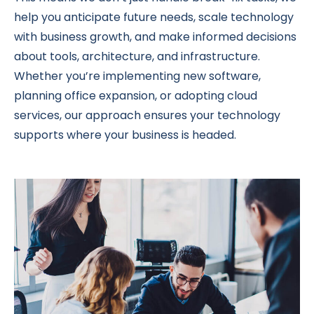
help you anticipate future needs, scale technology
with business growth, and make informed decisions
about tools, architecture, and infrastructure.
Whether you’re implementing new software,
planning office expansion, or adopting cloud
services, our approach ensures your technology
supports where your business is headed.