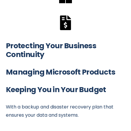
Protecting Your Business
Continuity
Managing Microsoft Products
Keeping You in Your Budget
With a backup and disaster recovery plan that
ensures your data and systems.