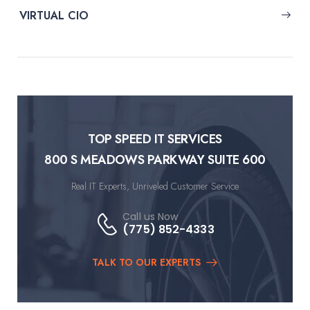
VIRTUAL CIO
TOP SPEED IT SERVICES
800 S MEADOWS PARKWAY SUITE 600
Real IT Experts, Unriveled Customer Service
Call us Now
(775) 852-4333
TALK TO OUR EXPERTS