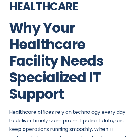
HEALTHCARE
Why Your
Healthcare
Facility Needs
Specialized IT
Support
Healthcare offices rely on technology every day
to deliver timely care, protect patient data, and
keep operations running smoothly. When IT