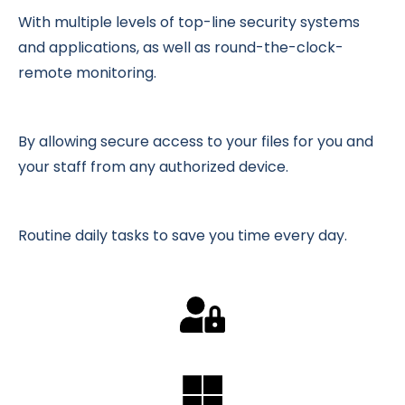
With multiple levels of top-line security systems
and applications, as well as round-the-clock-
remote monitoring.
By allowing secure access to your files for you and
your staff from any authorized device.
Routine daily tasks to save you time every day.