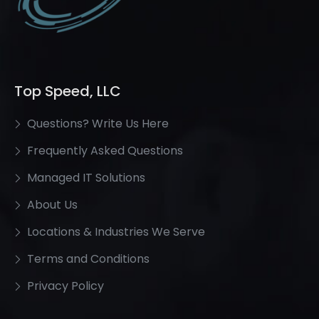
Top Speed, LLC
Questions? Write Us Here
Frequently Asked Questions
Managed IT Solutions
About Us
Locations & Industries We Serve
Terms and Conditions
Privacy Policy