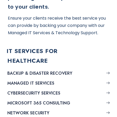
to your clients.
Ensure your clients receive the best service you
can provide by backing your company with our
Managed IT Services & Technology Support.
IT SERVICES FOR
HEALTHCARE
BACKUP & DISASTER RECOVERY
MANAGED IT SERVICES
CYBERSECURITY SERVICES
MICROSOFT 365 CONSULTING
NETWORK SECURITY