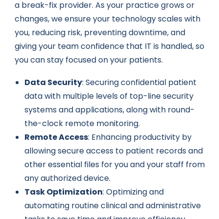
a break-fix provider. As your practice grows or
changes, we ensure your technology scales with
you, reducing risk, preventing downtime, and
giving your team confidence that IT is handled, so
you can stay focused on your patients.
Data Security
: Securing confidential patient
data with multiple levels of top-line security
systems and applications, along with round-
the-clock remote monitoring.
Remote Access
: Enhancing productivity by
allowing secure access to patient records and
other essential files for you and your staff from
any authorized device.
Task Optimization
: Optimizing and
automating routine clinical and administrative