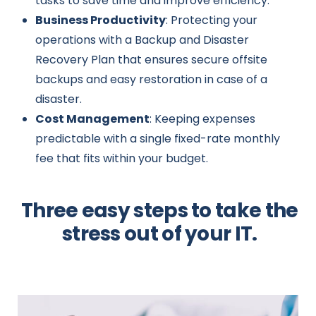
tasks to save time and improve efficiency.
Business Productivity
: Protecting your
operations with a Backup and Disaster
Recovery Plan that ensures secure offsite
backups and easy restoration in case of a
disaster.
Cost Management
: Keeping expenses
predictable with a single fixed-rate monthly
fee that fits within your budget.
Three easy steps to take the
stress out of your IT.