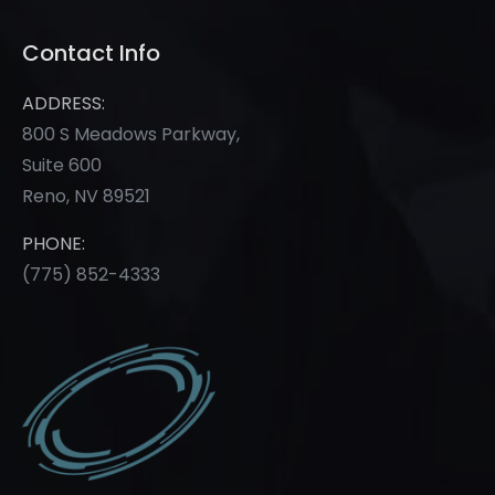
Contact Info
ADDRESS:
800 S Meadows Parkway,
Suite 600
Reno, NV 89521
PHONE:
(775) 852-
4333