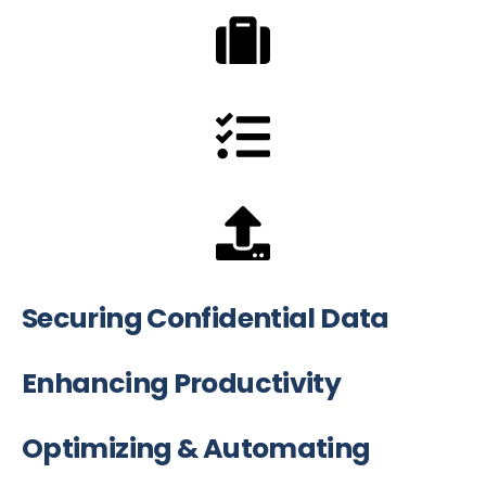
Securing Confidential Data
Enhancing Productivity
Optimizing & Automating