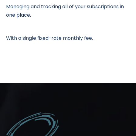
Managing and tracking all of your subscriptions in
one place.
With a single fixed-rate monthly fee.