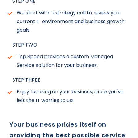
STEP ONE
We start with a strategy call to review your
current IT environment and business growth
goals.
STEP TWO
Top Speed provides a custom Managed
Service solution for your business.
STEP THREE
Enjoy focusing on your business, since you've
left the IT worries to us!
Your business prides itself on
providing the best possible service