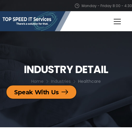
Monday - Friday 8:00 - 4:30
INDUSTRY DETAIL
Home
Industries
Healthcare
Speak With Us