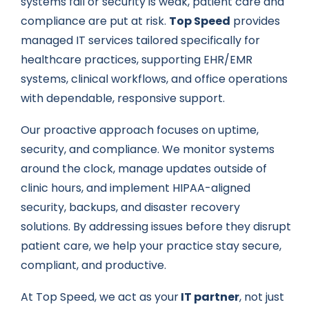
systems fail or security is weak, patient care and
compliance are put at risk.
Top Speed
provides
managed IT services tailored specifically for
healthcare practices, supporting EHR/EMR
systems, clinical workflows, and office operations
with dependable, responsive support.
Our proactive approach focuses on uptime,
security, and compliance. We monitor systems
around the clock, manage updates outside of
clinic hours, and implement HIPAA-aligned
security, backups, and disaster recovery
solutions. By addressing issues before they disrupt
patient care, we help your practice stay secure,
compliant, and productive.
At Top Speed, we act as your
IT partner
, not just